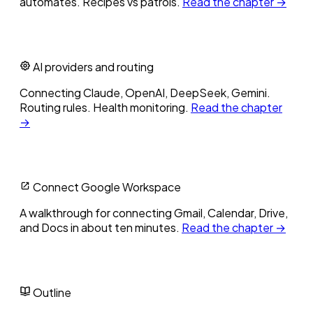
automates. Recipes vs patrols.
Read the chapter →
AI providers and routing
Connecting Claude, OpenAI, DeepSeek, Gemini.
Routing rules. Health monitoring.
Read the chapter
→
Connect Google Workspace
A walkthrough for connecting Gmail, Calendar, Drive,
and Docs in about ten minutes.
Read the chapter →
Outline