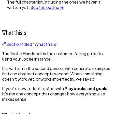
The full chapter list, including the ones we haven’t
written yet.
See the outline →
What this is
Section titled “What this is”
The Jootle Handbook is the customer-facing guide to
using your Jootle instance.
It is written in the second person, with concrete examples
first and abstract concepts second. When something
doesn’t work yet, or works imperfectly, we say so.
If you’re new to Jootle, start with
Playbooks and goals
.
It’s the one concept that changes how everything else
makes sense.