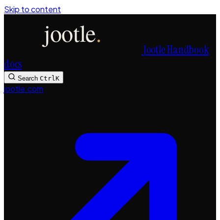
Skip to content
Jootle Handbook
docs
Search
Ctrl
K
jootle.com