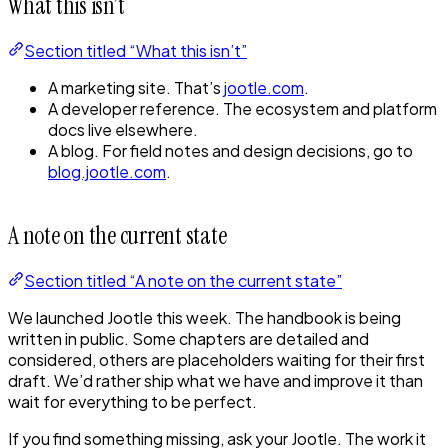
What this isn’t
Section titled “What this isn’t”
A marketing site. That’s
jootle.com
.
A developer reference. The ecosystem and platform
docs live elsewhere.
A blog. For field notes and design decisions, go to
blog.jootle.com
.
A note on the current state
Section titled “A note on the current state”
We launched Jootle this week. The handbook is being
written in public. Some chapters are detailed and
considered, others are placeholders waiting for their first
draft. We’d rather ship what we have and improve it than
wait for everything to be perfect.
If you find something missing, ask your Jootle. The work it