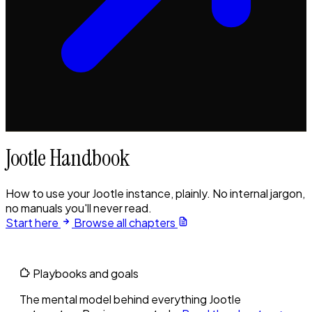
Jootle Handbook
How to use your Jootle instance, plainly. No internal jargon,
no manuals you'll never read.
Start here
Browse all chapters
Playbooks and goals
The mental model behind everything Jootle